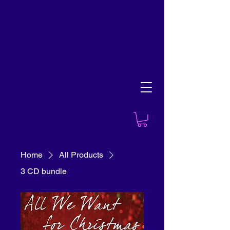
Home
All Products
3 CD bundle