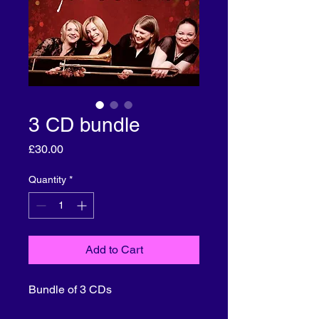
3 CD bundle
Price
£30.00
Quantity
*
Add to Cart
Bundle of 3 CDs