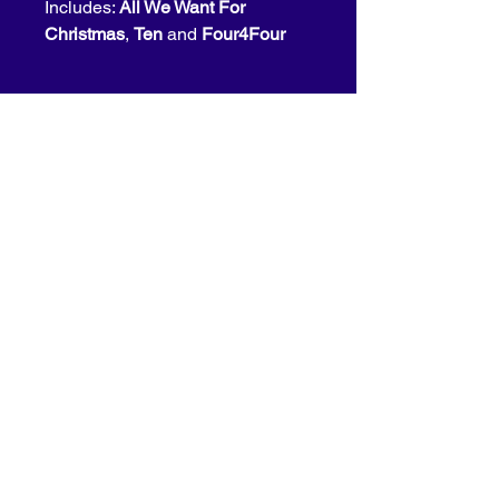
Includes: 
All We Want For 
Christmas
, 
Ten
 and 
Four4Four
for bookings please contact us at
info@bonesapart.com
© 2026 Bones Apart