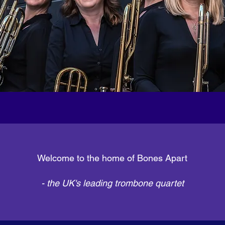
Welcome to the home of Bones Apart
- the UK's leading trombone quartet