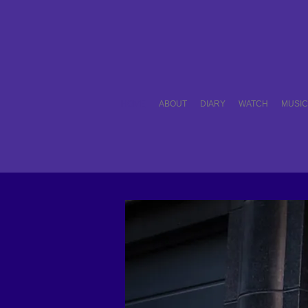
HOME
ABOUT
DIARY
WATCH
MUSI