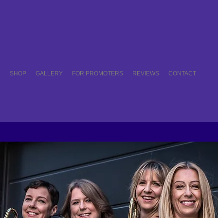
C
SHOP
GALLERY
FOR PROMOTERS
REVIEWS
CONTACT