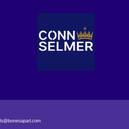
nfo@bonesapart.com